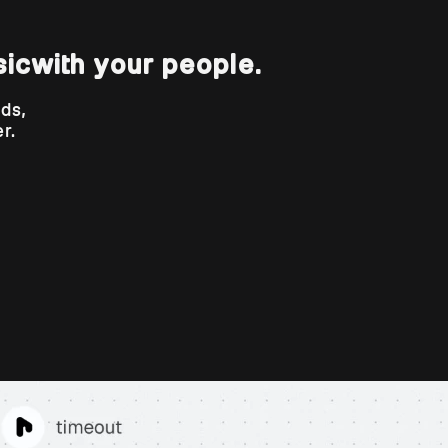
sic
with your people.
nds,
r.