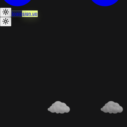
login
sign up