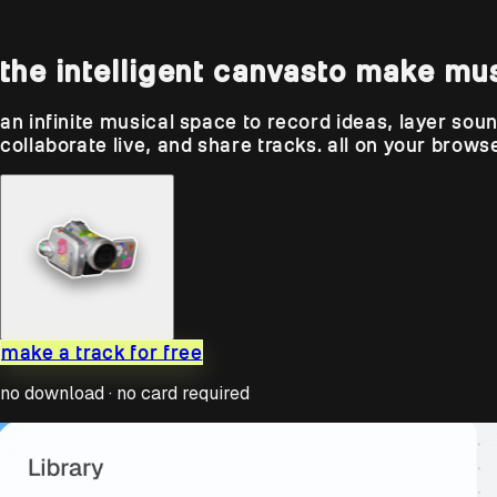
the intelligent canvas
to make mu
an infinite musical space to record ideas, layer sou
collaborate live, and share tracks. all on your browse
make a track for free
no download · no card required