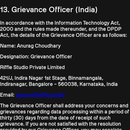
13. Grievance Officer (India)
In accordance with the Information Technology Act,
2000 and the rules made thereunder, and the DPDP
Act, the details of the Grievance Officer are as follows:
Name: Anurag Choudhary
Designation: Grievance Officer
Riffle Studio Private Limited
421/J, Indira Nagar 1st Stage, Binnamangala,
Indiranagar, Bangalore – 560038, Karnataka, India
Email:
support@riffle.studio
The Grievance Officer shall address your concerns and
grievances regarding data processing within a period of
thirty (30) days from the date of receipt of such
grievance. If you are not satisfied with the resolution
provided by our Grievance Officer, you may escalate