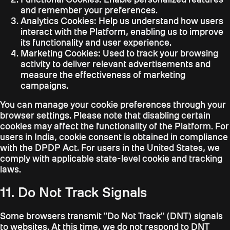
and remember your preferences.
Analytics Cookies:
Help us understand how users
interact with the Platform, enabling us to improve
its functionality and user experience.
Marketing Cookies:
Used to track your browsing
activity to deliver relevant advertisements and
measure the effectiveness of marketing
campaigns.
You can manage your cookie preferences through your
browser settings. Please note that disabling certain
cookies may affect the functionality of the Platform. For
users in India, cookie consent is obtained in compliance
with the DPDP Act. For users in the United States, we
comply with applicable state-level cookie and tracking
laws.
11. Do Not Track Signals
Some browsers transmit "Do Not Track" (DNT) signals
to websites. At this time, we do not respond to DNT