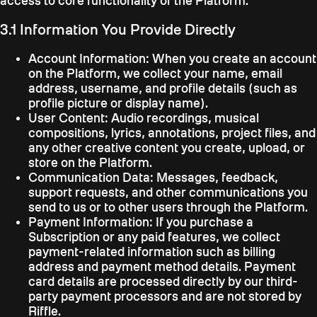
access to core functionality of the Platform.
3.1 Information You Provide Directly
Account Information:
When you create an account
on the Platform, we collect your name, email
address, username, and profile details (such as
profile picture or display name).
User Content:
Audio recordings, musical
compositions, lyrics, annotations, project files, and
any other creative content you create, upload, or
store on the Platform.
Communication Data:
Messages, feedback,
support requests, and other communications you
send to us or to other users through the Platform.
Payment Information:
If you purchase a
Subscription or any paid features, we collect
payment-related information such as billing
address and payment method details. Payment
card details are processed directly by our third-
party payment processors and are not stored by
Riffle.