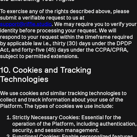
To exercise any of the rights described above, please
submit a verifiable request to us at
support@riffle.studio
. We may require you to verify your
identity before processing your request. We will
respond to your request within the timeframe required
by applicable law i.e., thirty (30) days under the DPDP
Act, and forty-five (45) days under the CCPA/CPRA,
subject to permitted extensions.
10. Cookies and Tracking
Technologies
We use cookies and similar tracking technologies to
collect and track information about your use of the
Platform. The types of cookies we use include:
Strictly Necessary Cookies:
Essential for the
operation of the Platform, including authentication,
security, and session management.
Functional Cookies:
Enable personalized features