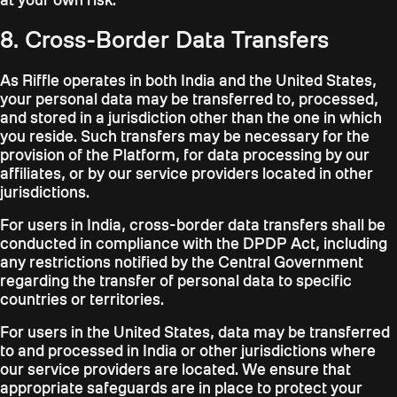
8. Cross-Border Data Transfers
As Riffle operates in both India and the United States,
your personal data may be transferred to, processed,
and stored in a jurisdiction other than the one in which
you reside. Such transfers may be necessary for the
provision of the Platform, for data processing by our
affiliates, or by our service providers located in other
jurisdictions.
For users in India, cross-border data transfers shall be
conducted in compliance with the DPDP Act, including
any restrictions notified by the Central Government
regarding the transfer of personal data to specific
countries or territories.
For users in the United States, data may be transferred
to and processed in India or other jurisdictions where
our service providers are located. We ensure that
appropriate safeguards are in place to protect your