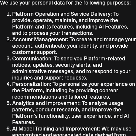
We use your personal data for the following purposes:
Platform Operation and Service Delivery:
To
provide, operate, maintain, and improve the
Platform and its features, including AI Features,
and to process your transactions.
Account Management:
To create and manage your
account, authenticate your identity, and provide
customer support.
Communication:
To send you Platform-related
notices, updates, security alerts, and
administrative messages, and to respond to your
inquiries and support requests.
Personalization:
To personalize your experience on
the Platform, including by providing content
recommendations and tailored features.
Analytics and Improvement:
To analyze usage
patterns, conduct research, and improve the
Platform's functionality, user experience, and AI
Features.
AI Model Training and Improvement:
We may use
anonymized and aggregated data derived from