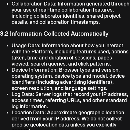
Collaboration Data:
Information generated through
your use of real-time collaboration features,
including collaborator identities, shared project
details, and collaboration timestamps.
3.2 Information Collected Automatically
Usage Data:
Information about how you interact
with the Platform, including features used, actions
taken, time and duration of sessions, pages
viewed, search queries, and click patterns.
Device Information:
Browser type and version,
operating system, device type and model, device
identifiers (including advertising identifiers),
screen resolution, and language settings.
Log Data:
Server logs that record your IP address,
access times, referring URLs, and other standard
log information.
Location Data:
Approximate geographic location
derived from your IP address. We do not collect
precise geolocation data unless you explicitly