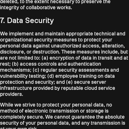
deleted, to the extent necessary to preserve the
integrity of collaborative works.
7. Data Security
We implement and maintain appropriate technical and
organizational security measures to protect your
personal data against unauthorized access, alteration,
disclosure, or destruction. These measures include, but
are not limited to: (a) encryption of data in transit and at
rest; (b) access controls and authentication
mechanisms; (c) regular security assessments and
vulnerability testing; (d) employee training on data
protection and security; and (e) secure server
infrastructure provided by reputable cloud service
providers.
While we strive to protect your personal data, no
method of electronic transmission or storage is
completely secure. We cannot guarantee the absolute
security of your personal data, and any transmission is
at your own risk.