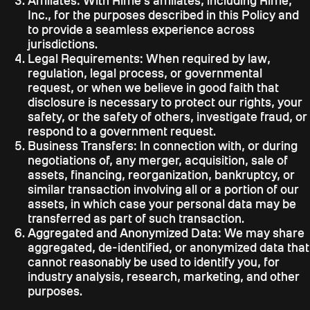
Affiliates:
With Riffle's affiliates, including Riffle,
Inc., for the purposes described in this Policy and
to provide a seamless experience across
jurisdictions.
Legal Requirements:
When required by law,
regulation, legal process, or governmental
request, or when we believe in good faith that
disclosure is necessary to protect our rights, your
safety, or the safety of others, investigate fraud, or
respond to a government request.
Business Transfers:
In connection with, or during
negotiations of, any merger, acquisition, sale of
assets, financing, reorganization, bankruptcy, or
similar transaction involving all or a portion of our
assets, in which case your personal data may be
transferred as part of such transaction.
Aggregated and Anonymized Data:
We may share
aggregated, de-identified, or anonymized data that
cannot reasonably be used to identify you, for
industry analysis, research, marketing, and other
purposes.