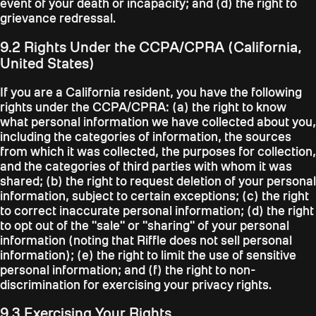
event of your death or incapacity; and (d) the right to
grievance redressal.
9.2 Rights Under the CCPA/CPRA (California,
United States)
If you are a California resident, you have the following
rights under the CCPA/CPRA: (a) the right to know
what personal information we have collected about you,
including the categories of information, the sources
from which it was collected, the purposes for collection,
and the categories of third parties with whom it was
shared; (b) the right to request deletion of your personal
information, subject to certain exceptions; (c) the right
to correct inaccurate personal information; (d) the right
to opt out of the "sale" or "sharing" of your personal
information (noting that Riffle does not sell personal
information); (e) the right to limit the use of sensitive
personal information; and (f) the right to non-
discrimination for exercising your privacy rights.
9.3 Exercising Your Rights