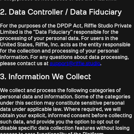
2. Data Controller / Data Fiduciary
For the purposes of the DPDP Act, Riffle Studio Private
Limited is the "Data Fiduciary" responsible for the
processing of your personal data. For users in the
United States, Riffle, Inc. acts as the entity responsible
for the collection and processing of your personal
information. For any questions about data processing,
please contact us at
support@riffle.studio
.
3. Information We Collect
We collect and process the following categories of
personal data and information. Some of the categories
under this section may constitute sensitive personal
data under applicable law. Where required, we will
obtain your explicit, informed consent before collecting
such data, and provide you the option to opt out or
disable specific data collection features without losing