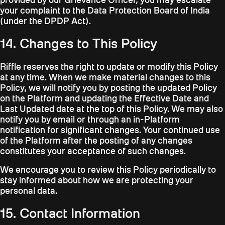
your complaint to the Data Protection Board of India
(under the DPDP Act).
14. Changes to This Policy
Riffle reserves the right to update or modify this Policy
at any time. When we make material changes to this
Policy, we will notify you by posting the updated Policy
on the Platform and updating the Effective Date and
Last Updated date at the top of this Policy. We may also
notify you by email or through an in-Platform
notification for significant changes. Your continued use
of the Platform after the posting of any changes
constitutes your acceptance of such changes.
We encourage you to review this Policy periodically to
stay informed about how we are protecting your
personal data.
15. Contact Information