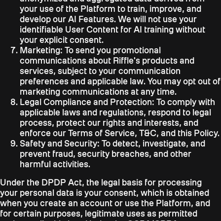
your use of the Platform to train, improve, and
develop our AI Features. We will not use your
identifiable User Content for AI training without
your explicit consent.
Marketing:
To send you promotional
communications about Riffle's products and
services, subject to your communication
preferences and applicable law. You may opt out of
marketing communications at any time.
Legal Compliance and Protection:
To comply with
applicable laws and regulations, respond to legal
process, protect our rights and interests, and
enforce our Terms of Service, T&C, and this Policy.
Safety and Security:
To detect, investigate, and
prevent fraud, security breaches, and other
harmful activities.
Under the DPDP Act, the legal basis for processing
your personal data is your consent, which is obtained
when you create an account or use the Platform, and
for certain purposes, legitimate uses as permitted