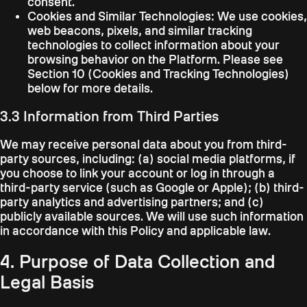
consent.
Cookies and Similar Technologies:
We use cookies,
web beacons, pixels, and similar tracking
technologies to collect information about your
browsing behavior on the Platform. Please see
Section 10 (Cookies and Tracking Technologies)
below for more details.
3.3 Information from Third Parties
We may receive personal data about you from third-
party sources, including: (a) social media platforms, if
you choose to link your account or log in through a
third-party service (such as Google or Apple); (b) third-
party analytics and advertising partners; and (c)
publicly available sources. We will use such information
in accordance with this Policy and applicable law.
4. Purpose of Data Collection and
Legal Basis