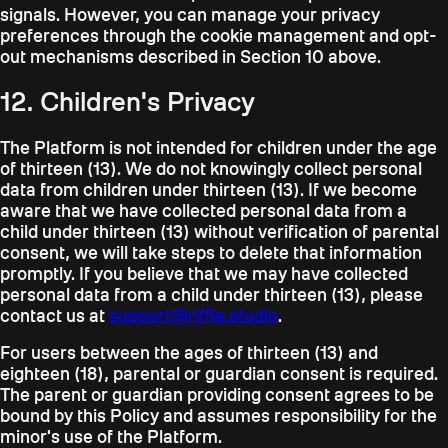
signals. However, you can manage your privacy
preferences through the cookie management and opt-
out mechanisms described in Section 10 above.
12. Children's Privacy
The Platform is not intended for children under the age
of thirteen (13). We do not knowingly collect personal
data from children under thirteen (13). If we become
aware that we have collected personal data from a
child under thirteen (13) without verification of parental
consent, we will take steps to delete that information
promptly. If you believe that we may have collected
personal data from a child under thirteen (13), please
contact us at
support@riffle.studio
.
For users between the ages of thirteen (13) and
eighteen (18), parental or guardian consent is required.
The parent or guardian providing consent agrees to be
bound by this Policy and assumes responsibility for the
minor's use of the Platform.