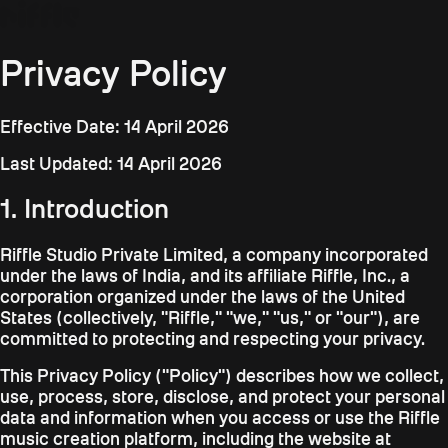
Privacy Policy
Effective Date: 14 April 2026
Last Updated: 14 April 2026
1. Introduction
Riffle Studio Private Limited, a company incorporated
under the laws of India, and its affiliate Riffle, Inc., a
corporation organized under the laws of the United
States (collectively, "Riffle," "we," "us," or "our"), are
committed to protecting and respecting your privacy.
This Privacy Policy ("Policy") describes how we collect,
use, process, store, disclose, and protect your personal
data and information when you access or use the Riffle
music creation platform, including the website at