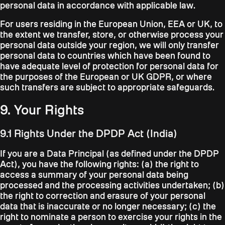
personal data in accordance with applicable law.
For users residing in the European Union, EEA or UK, to
the extent we transfer, store, or otherwise process your
personal data outside your region, we will only transfer
personal data to countries which have been found to
have adequate level of protection for personal data for
the purposes of the European or UK GDPR, or where
such transfers are subject to appropriate safeguards.
9. Your Rights
9.1 Rights Under the DPDP Act (India)
If you are a Data Principal (as defined under the DPDP
Act), you have the following rights: (a) the right to
access a summary of your personal data being
processed and the processing activities undertaken; (b)
the right to correction and erasure of your personal
data that is inaccurate or no longer necessary; (c) the
right to nominate a person to exercise your rights in the