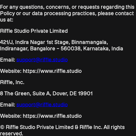
For any questions, concerns, or requests regarding this
Policy or our data processing practices, please contact
us at:
Riffle Studio Private Limited
421/J, Indira Nagar 1st Stage, Binnamangala,
Indiranagar, Bangalore – 560038, Karnataka, India
Email:
support@riffle.studio
Website: https://www.riffle.studio
Riffle, Inc.
8 The Green, Suite A, Dover, DE 19901
Email:
support@riffle.studio
Website: https://www.riffle.studio
© Riffle Studio Private Limited & Riffle Inc. All rights
reserved.