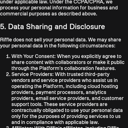
under applicable law. Under the CCPA/CPRA, we
process your personal information for business and
commercial purposes as described above.
5. Data Sharing and Disclosure
Riffle does not sell your personal data. We may share
your personal data in the following circumstances:
With Your Consent:
When you explicitly agree to
share content with collaborators or make it public
through the Platform's collaboration features.
Service Providers:
With trusted third-party
vendors and service providers who assist us in
operating the Platform, including cloud hosting
providers, payment processors, analytics
providers, email service providers, and customer
support tools. These service providers are
contractually obligated to use your personal data
only for the purposes of providing services to us
and in compliance with applicable law.