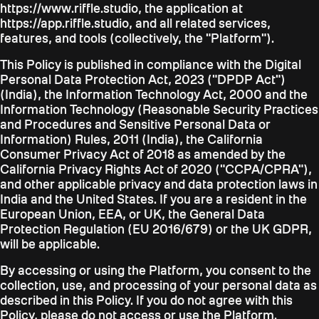
https://www.riffle.studio, the application at
https://app.riffle.studio, and all related services,
features, and tools (collectively, the "Platform").
This Policy is published in compliance with the Digital
Personal Data Protection Act, 2023 ("DPDP Act")
(India), the Information Technology Act, 2000 and the
Information Technology (Reasonable Security Practices
and Procedures and Sensitive Personal Data or
Information) Rules, 2011 (India), the California
Consumer Privacy Act of 2018 as amended by the
California Privacy Rights Act of 2020 ("CCPA/CPRA"),
and other applicable privacy and data protection laws in
India and the United States. If you are a resident in the
European Union, EEA, or UK, the General Data
Protection Regulation (EU 2016/679) or the UK GDPR,
will be applicable.
By accessing or using the Platform, you consent to the
collection, use, and processing of your personal data as
described in this Policy. If you do not agree with this
Policy, please do not access or use the Platform.