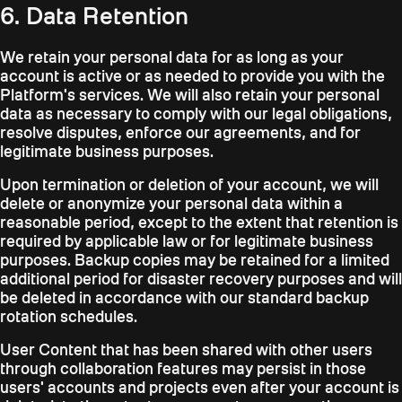
6. Data Retention
We retain your personal data for as long as your
account is active or as needed to provide you with the
Platform's services. We will also retain your personal
data as necessary to comply with our legal obligations,
resolve disputes, enforce our agreements, and for
legitimate business purposes.
Upon termination or deletion of your account, we will
delete or anonymize your personal data within a
reasonable period, except to the extent that retention is
required by applicable law or for legitimate business
purposes. Backup copies may be retained for a limited
additional period for disaster recovery purposes and will
be deleted in accordance with our standard backup
rotation schedules.
User Content that has been shared with other users
through collaboration features may persist in those
users' accounts and projects even after your account is