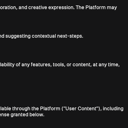
aboration, and creative expression. The Platform may
nd suggesting contextual next-steps.
bility of any features, tools, or content, at any time,
ailable through the Platform ("User Content"), including
icense granted below.