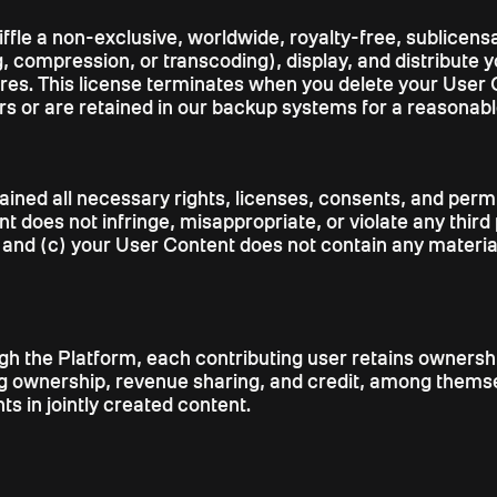
ffle a non-exclusive, worldwide, royalty-free, sublicensa
, compression, or transcoding), display, and distribute 
ures. This license terminates when you delete your User 
s or are retained in our backup systems for a reasonabl
ained all necessary rights, licenses, consents, and per
 does not infringe, misappropriate, or violate any third pa
ts; and (c) your User Content does not contain any materi
 the Platform, each contributing user retains ownership 
ing ownership, revenue sharing, and credit, among themselv
s in jointly created content.