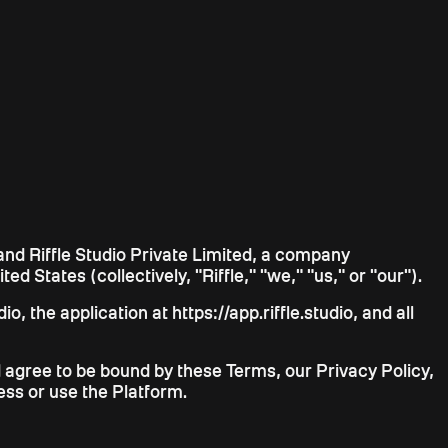
and Riffle Studio Private Limited, a company
ed States (collectively, "Riffle," "we," "us," or "our").
, the application at https://app.riffle.studio, and all
 agree to be bound by these Terms, our Privacy Policy,
ess or use the Platform.