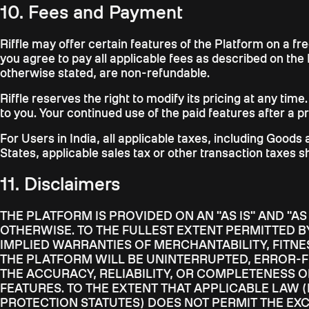
10. Fees and Payment
Riffle may offer certain features of the Platform on a f
you agree to pay all applicable fees as described on the 
otherwise stated, are non-refundable.
Riffle reserves the right to modify its pricing at any time
to you. Your continued use of the paid features after a 
For Users in India, all applicable taxes, including Goods
States, applicable sales tax or other transaction taxes s
11. Disclaimers
THE PLATFORM IS PROVIDED ON AN "AS IS" AND "A
OTHERWISE. TO THE FULLEST EXTENT PERMITTED BY
IMPLIED WARRANTIES OF MERCHANTABILITY, FITNE
THE PLATFORM WILL BE UNINTERRUPTED, ERROR-F
THE ACCURACY, RELIABILITY, OR COMPLETENESS 
FEATURES. TO THE EXTENT THAT APPLICABLE LAW 
PROTECTION STATUTES) DOES NOT PERMIT THE EX