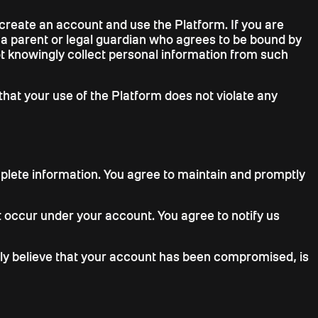
o create an account and use the Platform. If you are
f a parent or legal guardian who agrees to be bound by
not knowingly collect personal information from such
that your use of the Platform does not violate any
plete information. You agree to maintain and promptly
hat occur under your account. You agree to notify us
ably believe that your account has been compromised, is