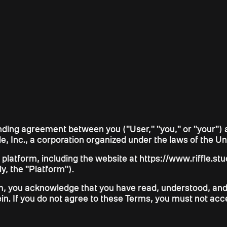
inding agreement between you ("User," "you," or "your") 
le, Inc., a corporation organized under the laws of the Unit
atform, including the website at https://www.riffle.studio
ly, the "Platform").
rm, you acknowledge that you have read, understood, and
ein. If you do not agree to these Terms, you must not acc