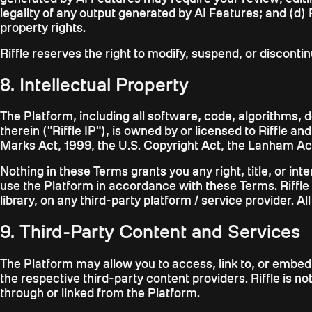
legality of any output generated by AI Features; and (d) R
property rights.
Riffle reserves the right to modify, suspend, or disconti
8. Intellectual Property
The Platform, including all software, code, algorithms, 
therein ("Riffle IP"), is owned by or licensed to Riffle a
Marks Act, 1999, the U.S. Copyright Act, the Lanham Act,
Nothing in these Terms grants you any right, title, or int
use the Platform in accordance with these Terms. Riffle 
library, on any third-party platform / service provider. Al
9. Third-Party Content and Services
The Platform may allow you to access, link to, or embed
the respective third-party content providers. Riffle is 
through or linked from the Platform.