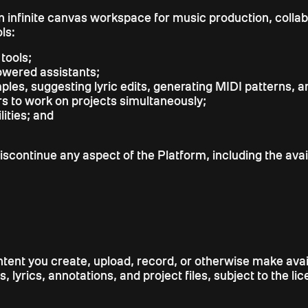
 an infinite canvas workspace for music production, coll
ls:
tools;
powered assistants;
es, suggesting lyric edits, generating MIDI patterns, a
rs to work on projects simultaneously;
ities; and
iscontinue any aspect of the Platform, including the availa
 content you create, upload, record, or otherwise make av
, lyrics, annotations, and project files, subject to the l