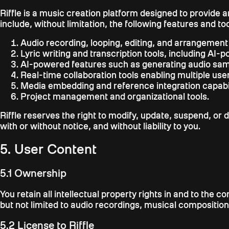
Riffle is a music creation platform designed to provide
include, without limitation, the following features and too
Audio recording, looping, editing, and arrangement 
Lyric writing and transcription tools, including AI-
AI-powered features such as generating audio sampl
Real-time collaboration tools enabling multiple use
Media embedding and reference integration capabil
Project management and organizational tools.
Riffle reserves the right to modify, update, suspend, or d
with or without notice, and without liability to you.
5. User Content
5.1 Ownership
You retain all intellectual property rights in and to the
but not limited to audio recordings, musical compositions
5.2 License to Riffle