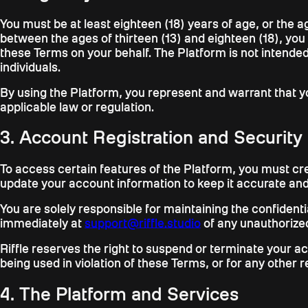
You must be at least eighteen (18) years of age, or the ag
between the ages of thirteen (13) and eighteen (18), you
these Terms on your behalf. The Platform is not intended
individuals.
By using the Platform, you represent and warrant that yo
applicable law or regulation.
3. Account Registration and Security
To access certain features of the Platform, you must cr
update your account information to keep it accurate an
You are solely responsible for maintaining the confidenti
immediately at
support@riffle.studio
of any unauthorized
Riffle reserves the right to suspend or terminate your a
being used in violation of these Terms, or for any other r
4. The Platform and Services