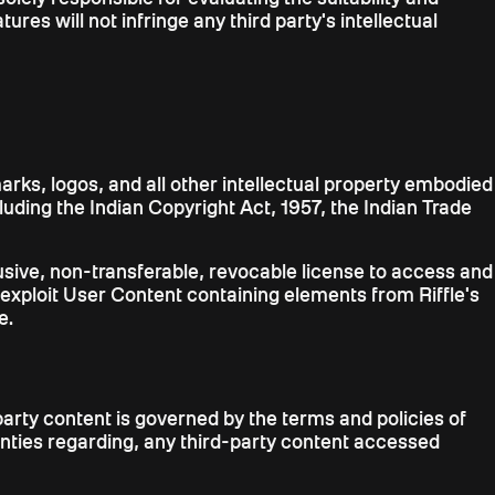
res will not infringe any third party's intellectual
arks, logos, and all other intellectual property embodied
ncluding the Indian Copyright Act, 1957, the Indian Trade
xclusive, non-transferable, revocable license to access and
 exploit User Content containing elements from Riffle's
e.
arty content is governed by the terms and policies of
ranties regarding, any third-party content accessed