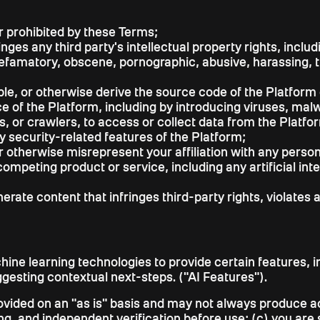
r prohibited by these Terms;
inges any third party's intellectual property rights, incl
 defamatory, obscene, pornographic, abusive, harassing, 
e, or otherwise derive the source code of the Platform 
nce of the Platform, including by introducing viruses, ma
 or crawlers, to access or collect data from the Platfor
y security-related features of the Platform;
r otherwise misrepresent your affiliation with any person 
ompeting product or service, including any artificial int
ate content that infringes third-party rights, violates a
hine learning technologies to provide certain features, i
ggesting contextual next-steps. ("AI Features").
vided on an "as is" basis and may not always produce acc
, and independent verification before use; (c) you are so