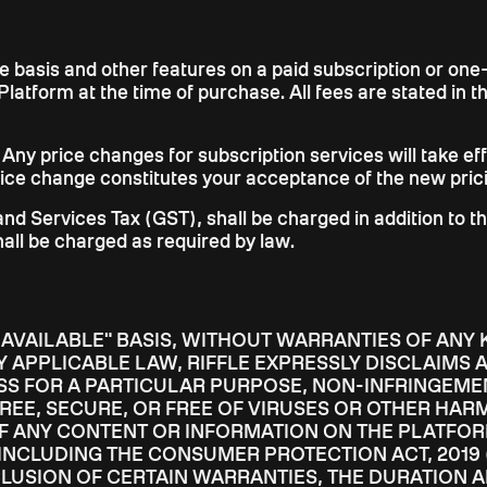
ree basis and other features on a paid subscription or on
Platform at the time of purchase. All fees are stated in 
. Any price changes for subscription services will take effe
price change constitutes your acceptance of the new pric
 and Services Tax (GST), shall be charged in addition to t
hall be charged as required by law.
S AVAILABLE" BASIS, WITHOUT WARRANTIES OF ANY 
 APPLICABLE LAW, RIFFLE EXPRESSLY DISCLAIMS A
SS FOR A PARTICULAR PURPOSE, NON-INFRINGEMEN
REE, SECURE, OR FREE OF VIRUSES OR OTHER HA
OF ANY CONTENT OR INFORMATION ON THE PLATFOR
(INCLUDING THE CONSUMER PROTECTION ACT, 2019 
CLUSION OF CERTAIN WARRANTIES, THE DURATION 