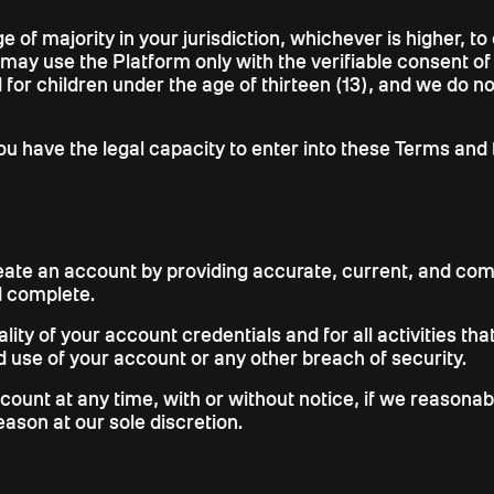
e of majority in your jurisdiction, whichever is higher, t
 may use the Platform only with the verifiable consent o
 for children under the age of thirteen (13), and we do 
u have the legal capacity to enter into these Terms and 
eate an account by providing accurate, current, and com
d complete.
ality of your account credentials and for all activities t
 use of your account or any other breach of security.
ccount at any time, with or without notice, if we reason
eason at our sole discretion.