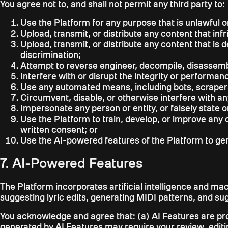
You agree not to, and shall not permit any third party to:
Use the Platform for any purpose that is unlawful o
Upload, transmit, or distribute any content that infr
Upload, transmit, or distribute any content that is
discrimination;
Attempt to reverse engineer, decompile, disassembl
Interfere with or disrupt the integrity or performa
Use any automated means, including bots, scrapers,
Circumvent, disable, or otherwise interfere with an
Impersonate any person or entity, or falsely state o
Use the Platform to train, develop, or improve any c
written consent; or
Use the AI-powered features of the Platform to gener
7. AI-Powered Features
The Platform incorporates artificial intelligence and mac
suggesting lyric edits, generating MIDI patterns, and su
You acknowledge and agree that: (a) AI Features are pro
generated by AI Features may require your review, editing