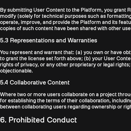
By submitting User Content to the Platform, you grant Ri
modify (solely for technical purposes such as formatting
operate, improve, and provide the Platform and its feat
copies of such content have been shared with other user
5.3 Representations and Warranties
You represent and warrant that: (a) you own or have obt
to grant the license set forth above; (b) your User Content
rights of privacy, or any other proprietary or legal righ
objectionable.
5.4 Collaborative Content
Where two or more users collaborate on a project through
for establishing the terms of their collaboration, includ
between collaborating users regarding ownership or right
6. Prohibited Conduct