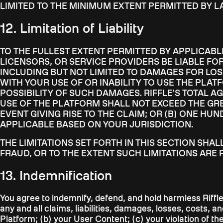
LIMITED TO THE MINIMUM EXTENT PERMITTED BY L
12. Limitation of Liability
TO THE FULLEST EXTENT PERMITTED BY APPLICABLE 
LICENSORS, OR SERVICE PROVIDERS BE LIABLE FOR
INCLUDING BUT NOT LIMITED TO DAMAGES FOR LOSS
WITH YOUR USE OF OR INABILITY TO USE THE PLAT
POSSIBILITY OF SUCH DAMAGES. RIFFLE'S TOTAL A
USE OF THE PLATFORM SHALL NOT EXCEED THE GREA
EVENT GIVING RISE TO THE CLAIM; OR (B) ONE HUN
APPLICABLE BASED ON YOUR JURISDICTION.
THE LIMITATIONS SET FORTH IN THIS SECTION SHA
FRAUD, OR TO THE EXTENT SUCH LIMITATIONS ARE 
13. Indemnification
You agree to indemnify, defend, and hold harmless Riffle,
any and all claims, liabilities, damages, losses, costs, a
Platform; (b) your User Content; (c) your violation of th