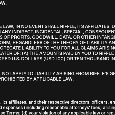
AW.
LAW, IN NO EVENT SHALL RIFFLE, ITS AFFILIATES,
 ANY INDIRECT, INCIDENTAL, SPECIAL, CONSEQUEN
 OF PROFITS, GOODWILL, DATA, OR OTHER INTANGI
FORM, REGARDLESS OF THE THEORY OF LIABILITY AN
GGREGATE LIABILITY TO YOU FOR ALL CLAIMS ARISI
TER OF: (A) THE AMOUNTS PAID BY YOU TO RIFFLE
DRED U.S. DOLLARS (USD 100) OR TEN THOUSAND IN
LL NOT APPLY TO LIABILITY ARISING FROM RIFFLE'
PROHIBITED BY APPLICABLE LAW.
 its affiliates, and their respective directors, officers
nd expenses (including reasonable attorneys' fees) arising
ese Terms; (d) your violation of any applicable law or reg