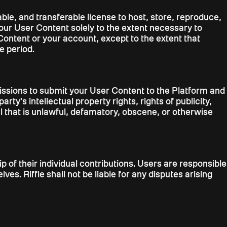
ble, and transferable license to host, store, reproduce,
your User Content solely to the extent necessary to
Content or your account, except to the extent that
e period.
missions to submit your User Content to the Platform and
rty's intellectual property rights, rights of publicity,
al that is unlawful, defamatory, obscene, or otherwise
of their individual contributions. Users are responsible
es. Riffle shall not be liable for any disputes arising