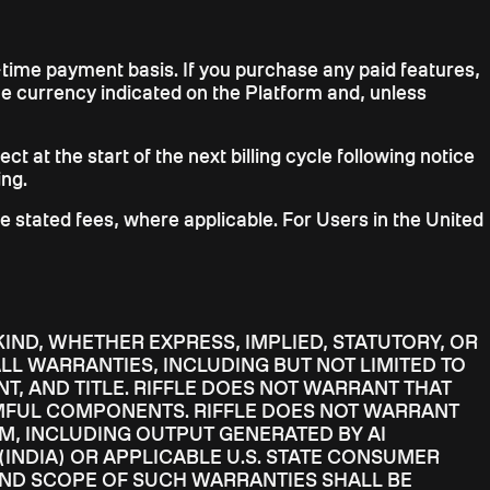
e-time payment basis. If you purchase any paid features,
the currency indicated on the Platform and, unless
ct at the start of the next billing cycle following notice
ing.
he stated fees, where applicable. For Users in the United
KIND, WHETHER EXPRESS, IMPLIED, STATUTORY, OR
LL WARRANTIES, INCLUDING BUT NOT LIMITED TO
T, AND TITLE. RIFFLE DOES NOT WARRANT THAT
RMFUL COMPONENTS. RIFFLE DOES NOT WARRANT
M, INCLUDING OUTPUT GENERATED BY AI
(INDIA) OR APPLICABLE U.S. STATE CONSUMER
AND SCOPE OF SUCH WARRANTIES SHALL BE