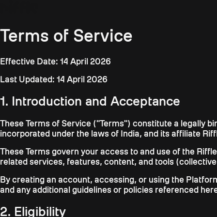
Terms of Service
Effective Date: 14 April 2026
Last Updated: 14 April 2026
1. Introduction and Acceptance
These Terms of Service ("Terms") constitute a legally b
incorporated under the laws of India, and its affiliate Riff
These Terms govern your access to and use of the Riffle pl
related services, features, content, and tools (collective
By creating an account, accessing, or using the Platfo
and any additional guidelines or policies referenced her
2. Eligibility