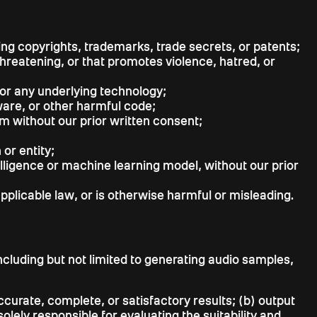
uding copyrights, trademarks, trade secrets, or patents;
threatening, or that promotes violence, hatred, or
or any underlying technology;
lware, or other harmful code;
m without our prior written consent;
or entity;
elligence or machine learning model, without our prior
pplicable law, or is otherwise harmful or misleading.
ncluding but not limited to generating audio samples,
urate, complete, or satisfactory results; (b) output
lely responsible for evaluating the suitability and