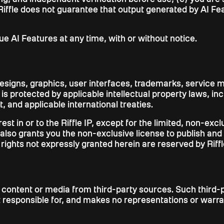
iffle does not guarantee that output generated by AI Featu
nue AI Features at any time, with or without notice.
designs, graphics, user interfaces, trademarks, service m
nd is protected by applicable intellectual property laws, i
 and applicable international treaties.
erest in or to the Riffle IP, except for the limited, non-e
also grants you the non-exclusive license to publish and
l rights not expressly granted herein are reserved by Riffl
 content or media from third-party sources. Such third-p
not responsible for, and makes no representations or war