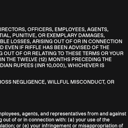
 DIRECTORS, OFFICERS, EMPLOYEES, AGENTS,
TIAL, PUNITIVE, OR EXEMPLARY DAMAGES,
BLE LOSSES, ARISING OUT OF OR IN CONNECTION
D EVEN IF RIFFLE HAS BEEN ADVISED OF THE
NG OUT OF OR RELATING TO THESE TERMS OR YOUR
 IN THE TWELVE (12) MONTHS PRECEDING THE
DIAN RUPEES (INR 10,000), WHICHEVER IS
S GROSS NEGLIGENCE, WILLFUL MISCONDUCT, OR
, employees, agents, and representatives from and against
 out of or in connection with: (a) your use of the
ulation; or (e) your infringement or misappropriation of