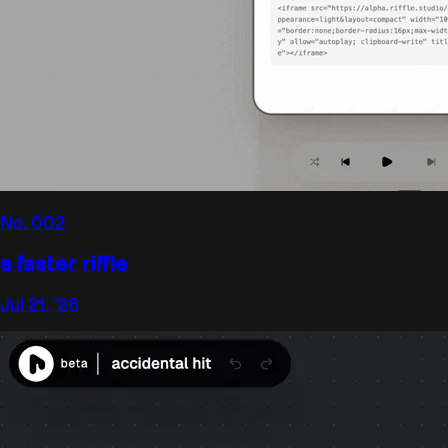
No.
002
a faster riffle
Jul 21, '26