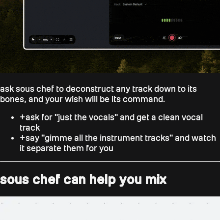
ask sous chef to deconstruct any track down to its
bones, and your wish will be its command.
+
ask for "just the vocals" and get a clean vocal
track
+
say "gimme all the instrument tracks" and watch
it separate them for you
sous chef can help you mix