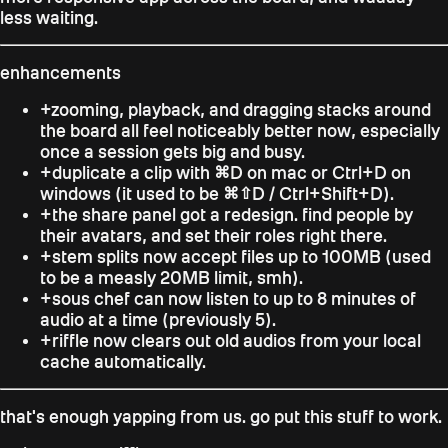
less waiting.
enhancements
+
zooming, playback, and dragging stacks around
the board all feel noticeably better now, especially
once a session gets big and busy.
+
duplicate a clip with
⌘D
on mac or
Ctrl+D
on
windows (it used to be
⌘⇧D
/
Ctrl+Shift+D
).
+
the share panel got a redesign. find people by
their avatars, and set their roles right there.
+
stem splits now accept files up to 100MB (used
to be a measly 20MB limit, smh).
+
sous chef can now listen to up to 8 minutes of
audio at a time (previously 5).
+
riffle now clears out old audios from your local
cache automatically.
that's enough yapping from us. go put this stuff to work.