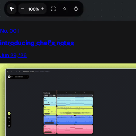
No.
001
introducing chef's notes
Jun 29, '26