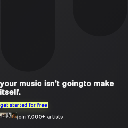
your music isn't going
to make
itself.
get started for free
join 7,000+ artists