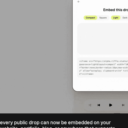
every public drop can now be embedded on your