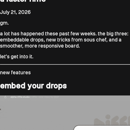
July 21, 2026
gm.
a lot has happened these past few weeks. the big three:
embeddable drops, new tricks from sous chef, and a
smoother, more responsive board.
let's get into it.
new features
embed your drops