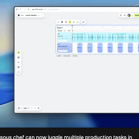
sous chef can now juggle multiple production tasks in