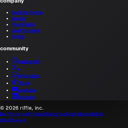
company
back to home
studio
manifesto
chef's notes
hiring
community
instagram
x
whatsapp
tiktok
youtube
linkedin
© 2026 riffle, inc.
terms of service
privacy policy
responsible
disclosure