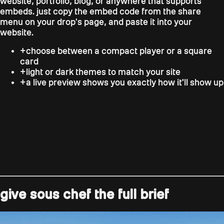
website, portfolio, blog, or anywhere that supports
embeds. just copy the embed code from the share
menu on your drop's page, and paste it into your
website.
+
choose between a compact player or a square
card
+
light or dark themes to match your site
+
a live preview shows you exactly how it'll show up
give sous chef the full brief