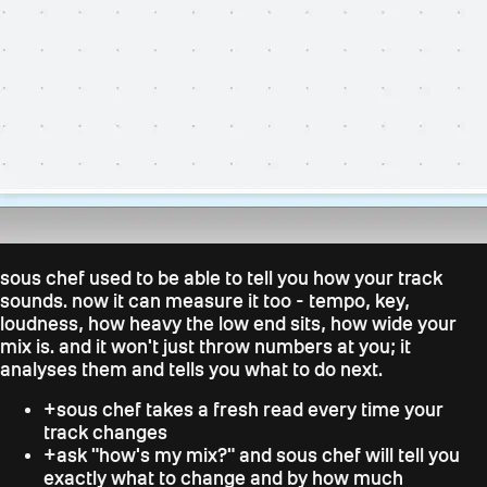
sous chef used to be able to tell you how your track
sounds. now it can measure it too - tempo, key,
loudness, how heavy the low end sits, how wide your
mix is. and it won't just throw numbers at you; it
analyses them and tells you what to do next.
+
sous chef takes a fresh read every time your
track changes
+
ask "how's my mix?" and sous chef will tell you
exactly what to change and by how much