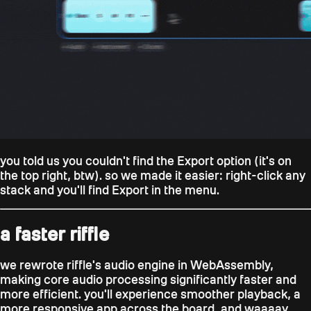
you told us you couldn't find the Export option (it's on
the top right, btw). so we made it easier: right-click any
stack and you'll find Export in the menu.
a faster riffle
we rewrote riffle's audio engine in WebAssembly,
making core audio processing significantly faster and
more efficient. you'll experience smoother playback, a
more responsive app across the board, and waaaay