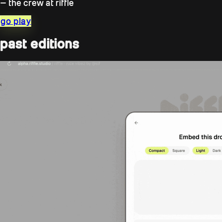
— the crew at riffle
go play
past editions