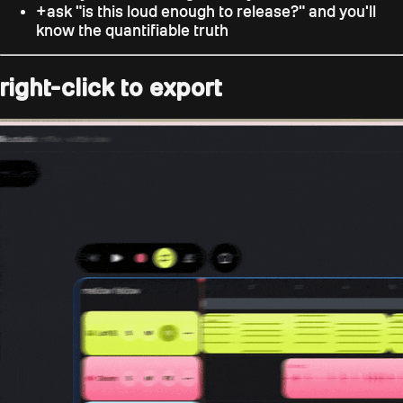
+
ask "is this loud enough to release?" and you'll
know the quantifiable truth
right-click to export