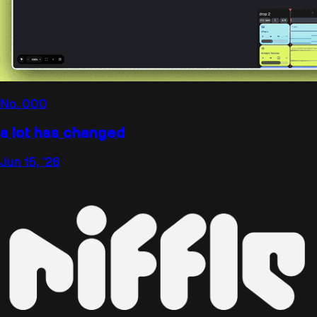
No.
000
a lot has changed
Jun 15, '26