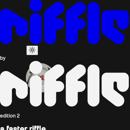
by
edition
2
a faster riffle