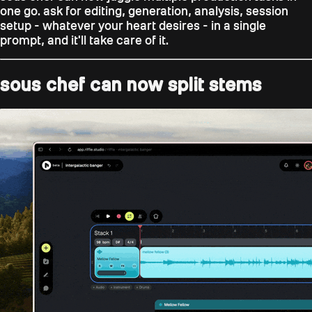
one go. ask for editing, generation, analysis, session
setup - whatever your heart desires - in a single
prompt, and it'll take care of it.
sous chef can now split stems