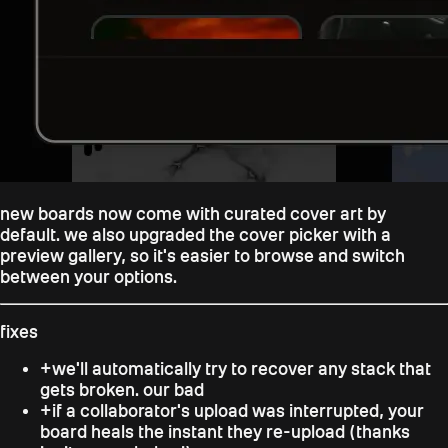
new boards now come with curated cover art by
default. we also upgraded the cover picker with a
preview gallery, so it's easier to browse and switch
between your options.
fixes
+
we'll automatically try to recover any stack that
gets broken. our bad
+
if a collaborator's upload was interrupted, your
board heals the instant they re-upload (thanks