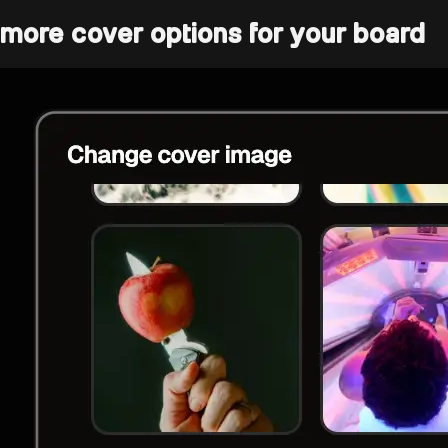
more cover options for your board