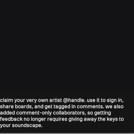
claim your very own artist @handle. use it to sign in,
share boards, and get tagged in comments. we also
added comment-only collaborators, so getting
feedback no longer requires giving away the keys to
your soundscape.