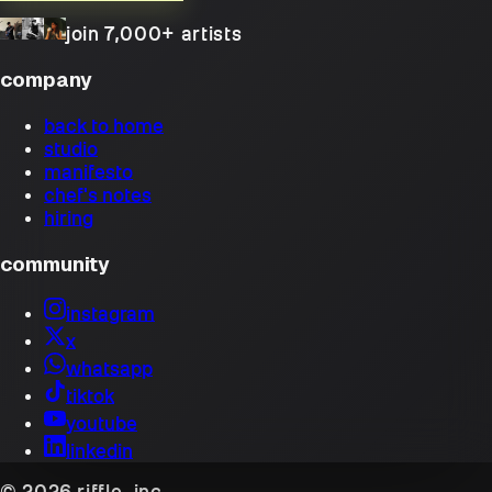
join 7,000+ artists
company
back to home
studio
manifesto
chef's notes
hiring
community
instagram
x
whatsapp
tiktok
youtube
linkedin
© 2026 riffle, inc.