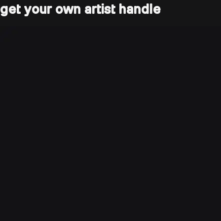
get your own artist handle