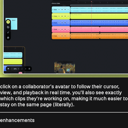
click on a collaborator's avatar to follow their cursor,
view, and playback in real time. you'll also see exactly
which clips they're working on, making it much easier to
stay on the same page (literally).
enhancements