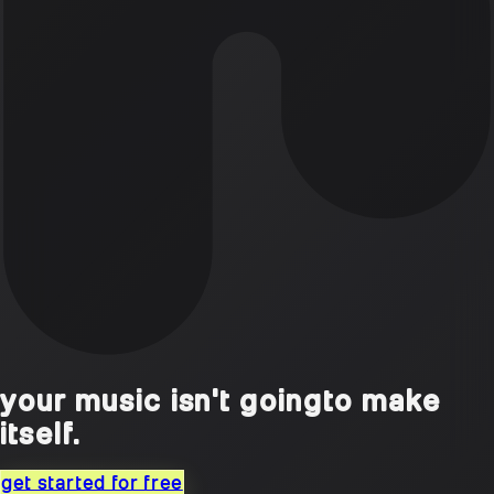
your music isn't going
to make
itself.
get started for free