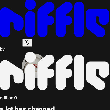
by
edition
0
a lot has changed