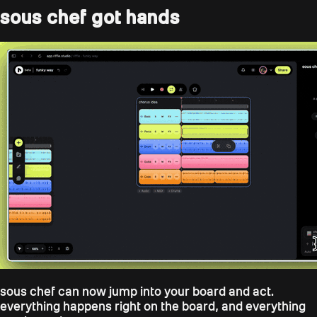
sous chef got hands
sous chef can now jump into your board and act.
everything happens right on the board, and everything