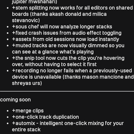
jupiter mwshahari
)
+
stem splitting now works for all editors on shared
boards (thanks
akash donald and milica
stevanovic
)
+
sous chef will now analyze longer stacks
+
fixed crash issues from audio effect toggling
+
assets from old sessions now load instantly
+
muted tracks are now visually dimmed so you
can see at a glance what's playing
+
the snip tool now cuts the clip you're hovering
over, without having to select it first
+
recording no longer fails when a previously-used
device is unavailable (thanks
mason mancione and
shreyas urs
)
coming soon
+
merge clips
+
one-click track duplication
+
automix - intelligent one-click mixing for your
entire stack