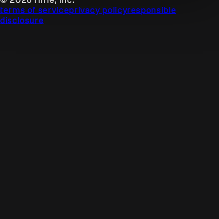
terms of service
privacy policy
responsible
disclosure