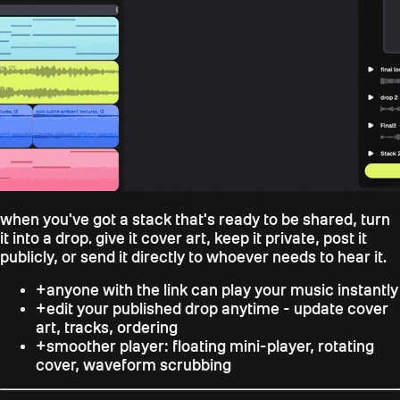
when you've got a stack that's ready to be shared, turn
it into a drop. give it cover art, keep it private, post it
publicly, or send it directly to whoever needs to hear it.
+
anyone with the link can play your music instantly
+
edit your published drop anytime - update cover
art, tracks, ordering
+
smoother player: floating mini-player, rotating
cover, waveform scrubbing