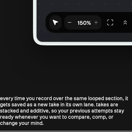
every time you record over the same looped section, it
gets saved as a new take in its own lane. takes are
stacked and additive, so your previous attempts stay
ready whenever you want to compare, comp, or
change your mind.