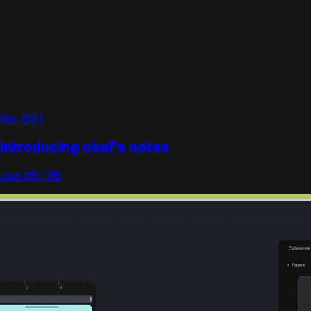
No.
001
introducing chef's notes
Jun 29, '26