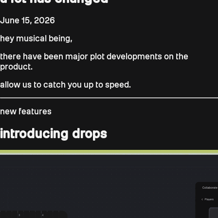
June 15, 2026
hey musical being,
there have been major plot developments on the
product.
allow us to catch you up to speed.
new features
introducing drops