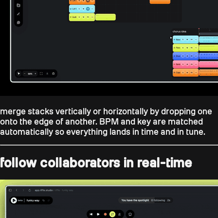
merge stacks vertically or horizontally by dropping one
onto the edge of another. BPM and key are matched
automatically so everything lands in time and in tune.
follow collaborators in real-time