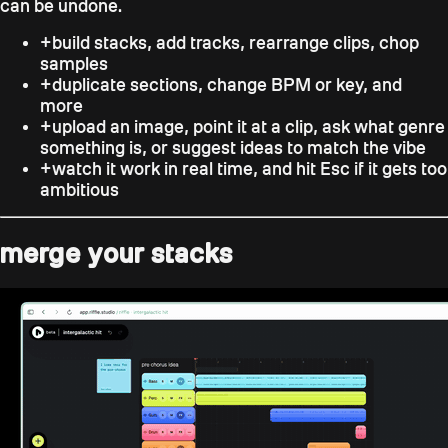
can be undone.
+
build stacks, add tracks, rearrange clips, chop
samples
+
duplicate sections, change BPM or key, and
more
+
upload an image, point it at a clip, ask what genre
something is, or suggest ideas to match the vibe
+
watch it work in real time, and hit
Esc
if it gets too
ambitious
merge your stacks