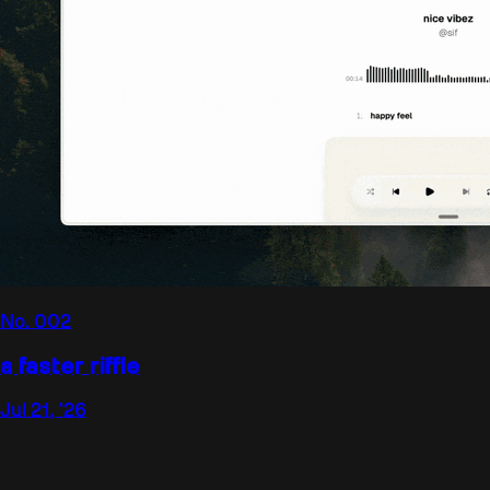
No.
002
a faster riffle
Jul 21, '26