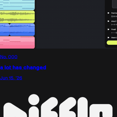
No.
000
a lot has changed
Jun 15, '26