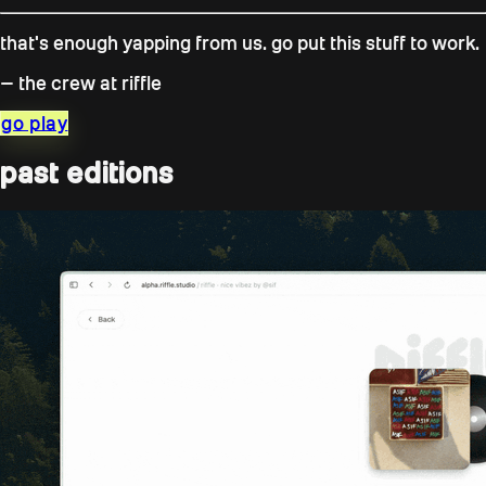
that's enough yapping from us. go put this stuff to work.
— the crew at riffle
go play
past editions