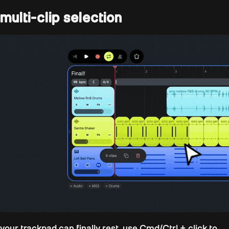
multi-clip selection
your trackpad can finally rest. use
Cmd/Ctrl + click
to