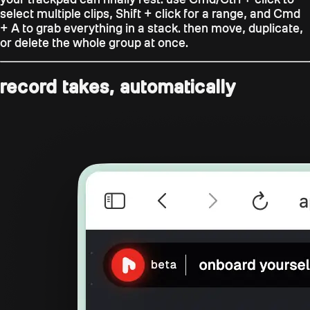
select multiple clips,
Shift + click
for a range, and
Cmd
+ A
to grab everything in a stack. then move, duplicate,
or delete the whole group at once.
record takes, automatically